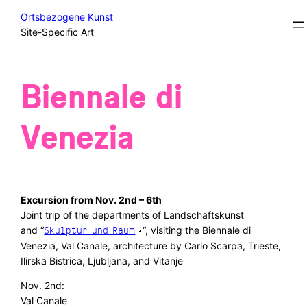
Skip
Excursions/Field Trips/Sidesteps
Ortsbezogene Kunst
to
Site-Specific Art
content
Biennale di
Venezia
Excursion from Nov. 2nd – 6th
Joint trip of the departments of Landschaftskunst
and “
“, visiting the Biennale di
Skulptur und Raum
Venezia, Val Canale, architecture by Carlo Scarpa, Trieste,
Ilirska Bistrica, Ljubljana, and Vitanje
Nov. 2nd:
Val Canale