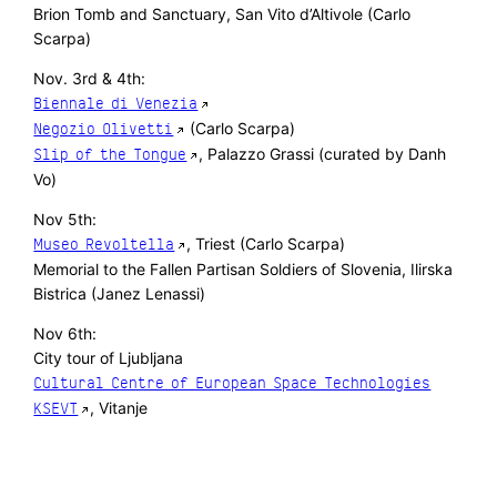
Brion Tomb and Sanctuary, San Vito d’Altivole (Carlo
Scarpa)
Nov. 3rd & 4th:
Biennale di Venezia
(Carlo Scarpa)
Negozio Olivetti
, Palazzo Grassi (curated by Danh
Slip of the Tongue
Vo)
Nov 5th:
, Triest (Carlo Scarpa)
Museo Revoltella
Memorial to the Fallen Partisan Soldiers of Slovenia, Ilirska
Bistrica (Janez Lenassi)
Nov 6th:
City tour of Ljubljana
Cultural Centre of European Space Technologies
, Vitanje
KSEVT