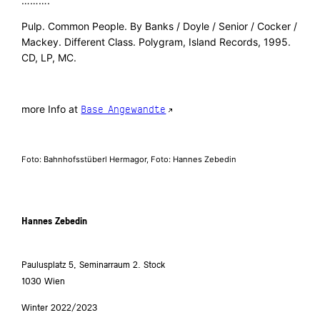
……….
Pulp. Common People. By Banks / Doyle / Senior / Cocker /
Mackey. Different Class. Polygram, Island Records, 1995.
CD, LP, MC.
more Info at
Base Angewandte
Foto: Bahnhofsstüberl Hermagor, Foto: Hannes Zebedin
Hannes Zebedin
Paulusplatz 5, Seminarraum 2. Stock
1030 Wien
Winter 2022/2023