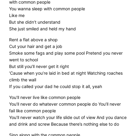
with common people
You wanna sleep with common people
Like me
But she didn’t understand
She just smiled and held my hand
Rent a flat above a shop
Cut your hair and get a job
Smoke some fags and play some pool Pretend you never
went to school
But still you’ll never get it right
‘Cause when you’re laid in bed at night Watching roaches
climb the wall
If you called your dad he could stop it all, yeah
You’ll never live like common people
You’ll never do whatever common people do You’ll never
fail like common people
You’ll never watch your life slide out of view And you dance
and drink and screw Because there’s nothing else to do
Sing along with the common people