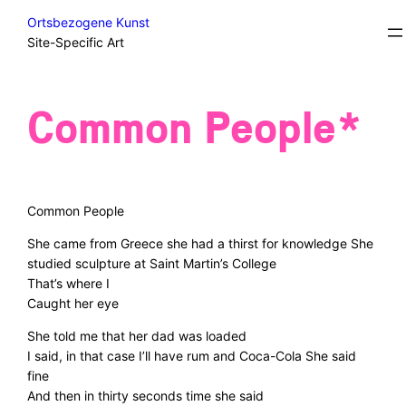
Skip
Courses
Ortsbezogene Kunst
to
Site-Specific Art
content
Common People*
Common People
She came from Greece she had a thirst for knowledge She
studied sculpture at Saint Martin’s College
That’s where I
Caught her eye
She told me that her dad was loaded
I said, in that case I’ll have rum and Coca-Cola She said
fine
And then in thirty seconds time she said