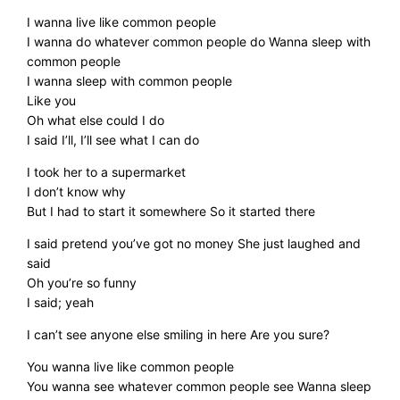
I wanna live like common people
I wanna do whatever common people do Wanna sleep with
common people
I wanna sleep with common people
Like you
Oh what else could I do
I said I’ll, I’ll see what I can do
I took her to a supermarket
I don’t know why
But I had to start it somewhere So it started there
I said pretend you’ve got no money She just laughed and
said
Oh you’re so funny
I said; yeah
I can’t see anyone else smiling in here Are you sure?
You wanna live like common people
You wanna see whatever common people see Wanna sleep