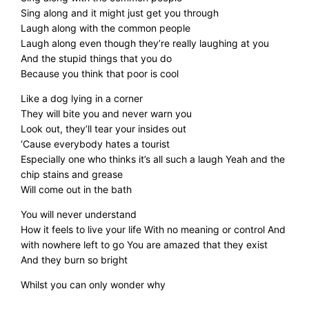
Sing along and it might just get you through
Laugh along with the common people
Laugh along even though they’re really laughing at you
And the stupid things that you do
Because you think that poor is cool
Like a dog lying in a corner
They will bite you and never warn you
Look out, they’ll tear your insides out
‘Cause everybody hates a tourist
Especially one who thinks it’s all such a laugh Yeah and the
chip stains and grease
Will come out in the bath
You will never understand
How it feels to live your life With no meaning or control And
with nowhere left to go You are amazed that they exist
And they burn so bright
Whilst you can only wonder why