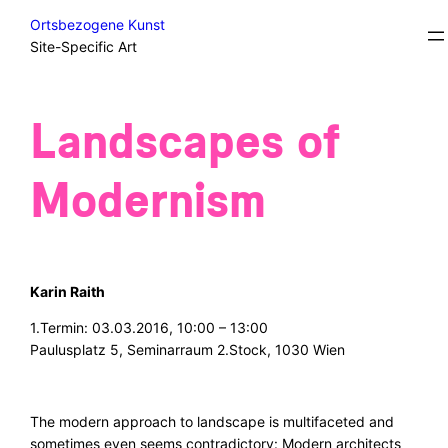
Skip
Courses
Ortsbezogene Kunst
to
Site-Specific Art
content
Landscapes of
Modernism
Karin Raith
1.Termin: 03.03.2016, 10:00 – 13:00
Paulusplatz 5, Seminarraum 2.Stock, 1030 Wien
The modern approach to landscape is multifaceted and
sometimes even seems contradictory: Modern architects