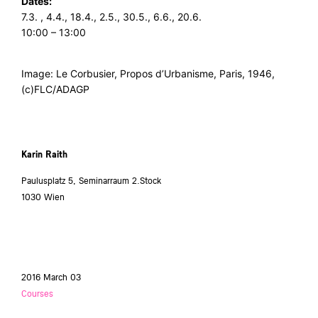
Dates:
7.3. , 4.4., 18.4., 2.5., 30.5., 6.6., 20.6.
10:00 – 13:00
Image: Le Corbusier, Propos d’Urbanisme, Paris, 1946,
(c)FLC/ADAGP
Karin Raith
Paulusplatz 5, Seminarraum 2.Stock
1030 Wien
2016 March 03
Courses