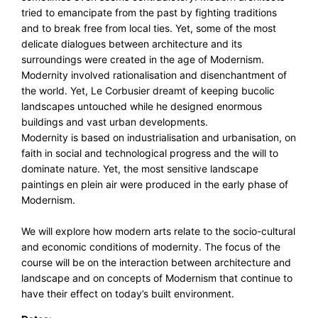
tried to emancipate from the past by fighting traditions
and to break free from local ties. Yet, some of the most
delicate dialogues between architecture and its
surroundings were created in the age of Modernism.
Modernity involved rationalisation and disenchantment of
the world. Yet, Le Corbusier dreamt of keeping bucolic
landscapes untouched while he designed enormous
buildings and vast urban developments.
Modernity is based on industrialisation and urbanisation, on
faith in social and technological progress and the will to
dominate nature. Yet, the most sensitive landscape
paintings en plein air were produced in the early phase of
Modernism.
We will explore how modern arts relate to the socio-cultural
and economic conditions of modernity. The focus of the
course will be on the interaction between architecture and
landscape and on concepts of Modernism that continue to
have their effect on today’s built environment.