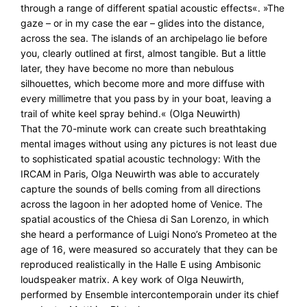
through a range of different spatial acoustic effects«. »The
gaze – or in my case the ear – glides into the distance,
across the sea. The islands of an archipelago lie before
you, clearly outlined at first, almost tangible. But a little
later, they have become no more than nebulous
silhouettes, which become more and more diffuse with
every millimetre that you pass by in your boat, leaving a
trail of white keel spray behind.« (Olga Neuwirth)
That the 70-minute work can create such breathtaking
mental images without using any pictures is not least due
to sophisticated spatial acoustic technology: With the
IRCAM in Paris, Olga Neuwirth was able to accurately
capture the sounds of bells coming from all directions
across the lagoon in her adopted home of Venice. The
spatial acoustics of the Chiesa di San Lorenzo, in which
she heard a performance of Luigi Nono’s Prometeo at the
age of 16, were measured so accurately that they can be
reproduced realistically in the Halle E using Ambisonic
loudspeaker matrix. A key work of Olga Neuwirth,
performed by Ensemble intercontemporain under its chief