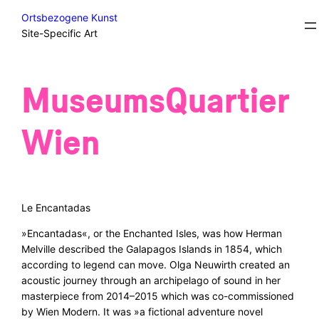
Skip
Excursions/Field Trips/Sidesteps
Ortsbezogene Kunst
to
Site-Specific Art
content
MuseumsQuartier
Wien
Le Encantadas
»Encantadas«, or the Enchanted Isles, was how Herman
Melville described the Galapagos Islands in 1854, which
according to legend can move. Olga Neuwirth created an
acoustic journey through an archipelago of sound in her
masterpiece from 2014–2015 which was co-commissioned
by Wien Modern. It was »a fictional adventure novel