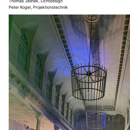
Thomas Jelinek, Lichtdesign
Peter Koger, Projektionstechnik