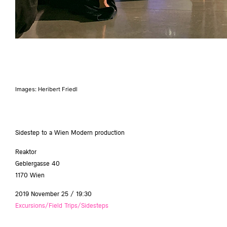
Images: Heribert Friedl
Sidestep to a Wien Modern production
Reaktor
Geblergasse 40
1170 Wien
2019 November 25 / 19:30
Excursions/Field Trips/Sidesteps