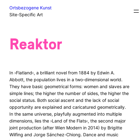
Skip
Excursions/Field Trips/Sidesteps
Ortsbezogene Kunst
to
Site-Specific Art
content
Reaktor
In ›Flatland‹, a brilliant novel from 1884 by Edwin A.
Abbott, the population lives in a two-dimensional world.
They have basic geometrical forms: women and slaves are
simple lines; the higher the number of sides, the higher the
social status. Both social ascent and the lack of social
opportunity are explained and caricatured geometrically.
In the same universe, playfully augmented into multiple
dimensions, lies the ›Land of the Flats‹, the second major
joint production (after Wien Modern in 2014) by Brigitte
Wilfing and Jorge Sánchez-Chiong. Dance and music