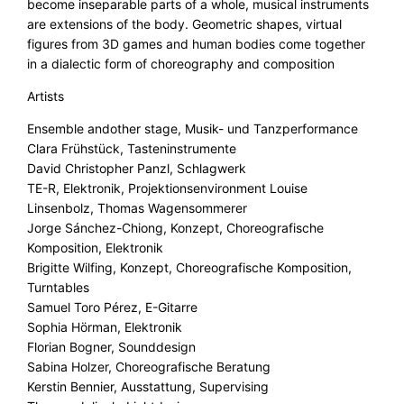
become inseparable parts of a whole, musical instruments
are extensions of the body. Geometric shapes, virtual
figures from 3D games and human bodies come together
in a dialectic form of choreography and composition
Artists
Ensemble andother stage, Musik- und Tanzperformance
Clara Frühstück, Tasteninstrumente
David Christopher Panzl, Schlagwerk
TE-R, Elektronik, Projektionsenvironment Louise
Linsenbolz, Thomas Wagensommerer
Jorge Sánchez-Chiong, Konzept, Choreografische
Komposition, Elektronik
Brigitte Wilfing, Konzept, Choreografische Komposition,
Turntables
Samuel Toro Pérez, E-Gitarre
Sophia Hörman, Elektronik
Florian Bogner, Sounddesign
Sabina Holzer, Choreografische Beratung
Kerstin Bennier, Ausstattung, Supervising