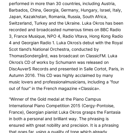
performed in more than 30 countries, including Austria,
Barbados, China, Georgia, Germany, Hungary, Israel, Italy,
Japan, Kazakhstan, Romania, Russia, South Africa,
Switzerland, Turkey and the Ukraine. Luka Okros has been
recorded and broadcasted numerous times on BBC Radio
3, France Musique, NPO 4, Radio Vltava, Hong Kong Radio
4 and Georgian Radio 1. Luka Okros’s debut with the Royal
Scot tland’s National Orchestra, conducted by
ThomasSondergård, was broadcast on ClassicFM. Luka
Okros’s CD of works by Schumann was released on
DiscAuverS Records and presented in Salle Cortot, Paris, in
Autumn 2016. This CD was highly acclaimed by many
music lovers and professionalmusicians, including a “four
out of four” in the French magazine «Classica».
“Winner of the Gold medal at the Piano Campus
International Piano Competition 2015 (Cergy-Pontoise,
France), Georgian pianist Luka Okros grasps the Fantasia
in both a personal and brilliant way. The phrasing is
ensured with great nobility and precision. It is a phrasing
that goes far, using a quality of tone which already