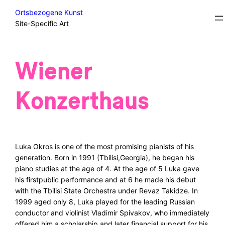
Skip
Excursions/Field Trips/Sidesteps
Ortsbezogene Kunst
to
Site-Specific Art
content
Wiener
Konzerthaus
Luka Okros is one of the most promising pianists of his
generation. Born in 1991 (Tbilisi,Georgia), he began his
piano studies at the age of 4. At the age of 5 Luka gave
his firstpublic performance and at 6 he made his debut
with the Tbilisi State Orchestra under Revaz Takidze. In
1999 aged only 8, Luka played for the leading Russian
conductor and violinist Vladimir Spivakov, who immediately
offered him a scholarship and later financial support for his