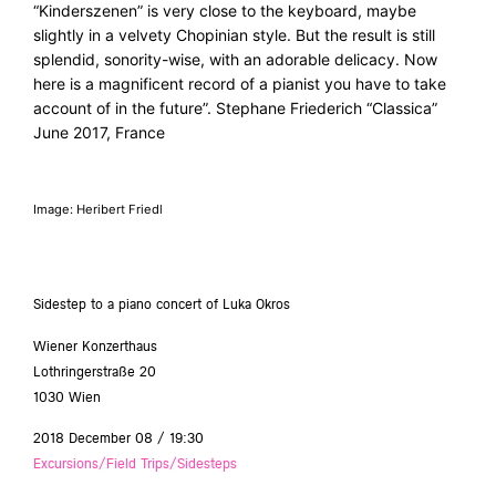
“Kinderszenen” is very close to the keyboard, maybe
slightly in a velvety Chopinian style. But the result is still
splendid, sonority-wise, with an adorable delicacy. Now
here is a magnificent record of a pianist you have to take
account of in the future”. Stephane Friederich “Classica”
June 2017, France
Image: Heribert Friedl
Sidestep to a piano concert of Luka Okros
Wiener Konzerthaus
Lothringerstraße 20
1030 Wien
2018 December 08 / 19:30
Excursions/Field Trips/Sidesteps