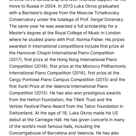
move to Russia in 2004. In 2013 Luka Okros graduated
with a Bachelor’s degree from the Moscow Tchaikovsky
Conservatory under the tutelage of Prof. Sergei Dorensky.
The same year he was awarded a full scholarship for a
Master’s degree at the Royal College of Music in London
where he studied piano with Prof. Norma Fisher. His prizes
awarded in international competitions include first prize at
the Hannover Chopin International Piano Competition
(2017), first prize at the Hong Kong International Piano
Competition (2016), first prize at the Morocco Philharmonic
International Piano Competition (2016), first prize at the
Cergy Pontoise Piano Campus Competition (2015) and the
first Iturbi Prize at the Valencia International Piano
Competition (2015). He has also won prestigious awards
from the Hattori Foundation, the Tillett Trust and the
Verbier Festival Piano Award from the Tabor Foundation in
Switzerland. At the age of 18, Luka Okros made his US
debut at the Carnegie Hall. He has given concerts in many
of the world’s most famous halls, including the
Concertgebouw of Barcelona and Valencia. He has also