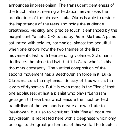
announces impressionism. The translucent gentleness of
the touch, almost nearing affectation, never loses the
architecture of the phrases. Luka Okros is able to restore
the importance of the rests and holds the audience
breathless. His silky and precise touch is enhanced by the
magnificent Yamaha CFX tuned by Pierre Malbos. A piano
saturated with colours, harmonics, almost too beautiful,
when one knows how the two themes of the first
movement clash with heartrending violence: Schumann
dedicates the piece to Liszt, but it is Clara who is in his
thoughts constantly. The vertical composition of the
second movement has a Beethovenian force in it. Luka
Okros masters the rhythmical density of it as well as the
layers of dynamics. But it is even more in the “finale” that
one applauses: at last a pianist who plays “Langsam
getragen”! These bars which ensure the most perfect
parallelism of the two hands create a new tribute to
Beethoven, but also to Schubert. This “finale”, nocturnal
day-dream, is recreated here with a deepness which only
belongs to the great performers of this work. The touch in