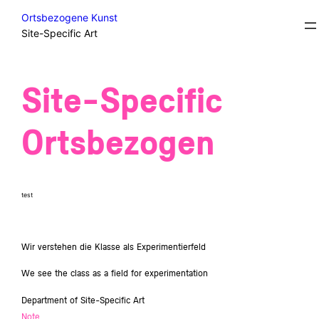
Skip
Note
Ortsbezogene Kunst
to
Site-Specific Art
content
Site-Specific
Ortsbezogen
test
Wir verstehen die Klasse als Experimentierfeld
We see the class as a field for experimentation
Department of Site-Specific Art
Note